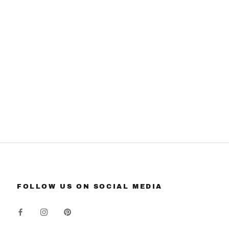
FOLLOW US ON SOCIAL MEDIA