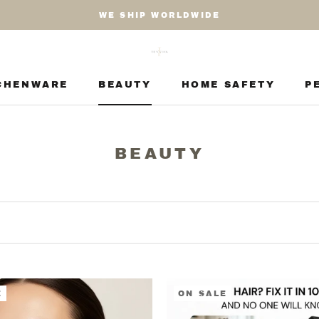
WE SHIP WORLDWIDE
CHENWARE
BEAUTY
HOME SAFETY
P
CHENWARE
BEAUTY
HOME SAFETY
P
BEAUTY
E
ON SALE