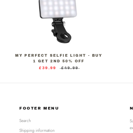
MY PERFECT SELFIE LIGHT - BUY
1 GET 2ND 50% OFF
£39.99
£49.99
FOOTER MENU
Search
S
e
Shipping information