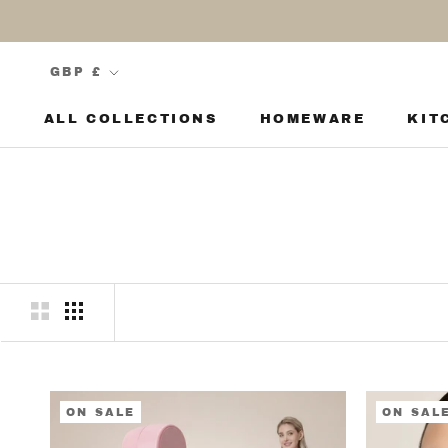
Skip
to
content
Currency
GBP £
ALL COLLECTIONS
HOMEWARE
KIT
KIT
ON SALE
ON SAL