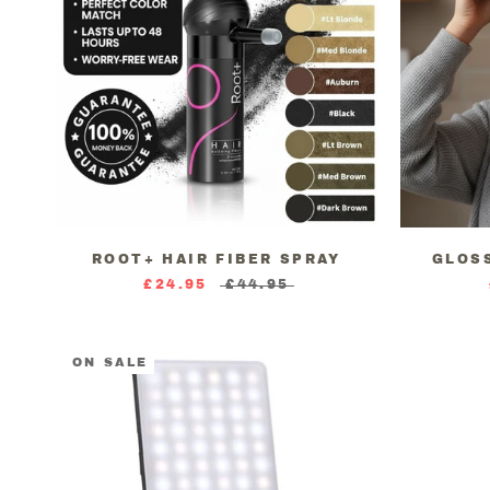
ROOT+ HAIR FIBER SPRAY
GLOS
£24.95
£44.95
ON SALE