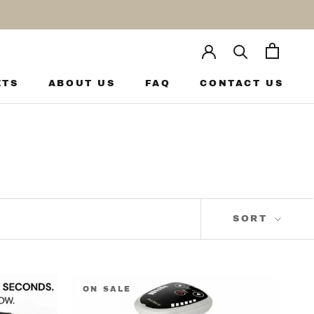
ETS
ABOUT US
FAQ
CONTACT US
ETS
ABOUT US
FAQ
CONTACT US
SORT
ON SALE