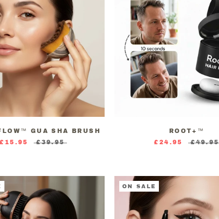
FLOW™ GUA SHA BRUSH
ROOT+™
£15.95
£39.95
£24.95
£49.9
E
ON SALE