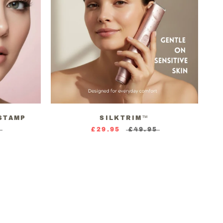
STAMP
SILKTRIM™
5
£29.95
£49.95