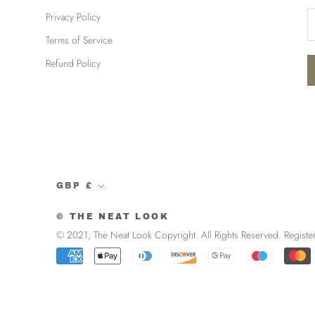
Privacy Policy
Terms of Service
Refund Policy
Currency
GBP £
© THE NEAT LOOK
© 2021, The Neat Look Copyright. All Rights Reserved. R