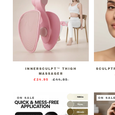
INNERSCULPT™ THIGH
SCULPT
MASSAGER
£24.95
£44.95
ON SALE
ON SAL