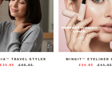
SIA™ TRAVEL STYLER
WINGIT™ EYELINER 
£34.95
£69.95
£24.95
£44.9