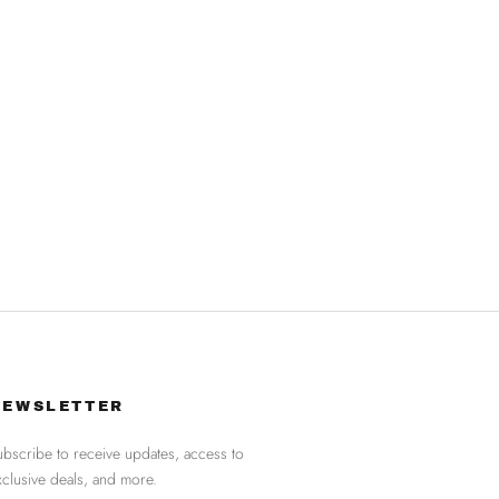
NEWSLETTER
ubscribe to receive updates, access to
xclusive deals, and more.