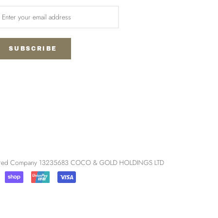
SUBSCRIBE
egistered Company 13235683 COCO & GOLD HOLDINGS LTD