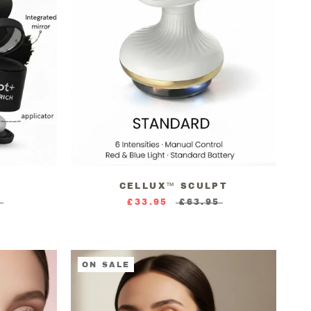
CELLUX™ SCULPT
5
£33.95
£63.95
ON SALE