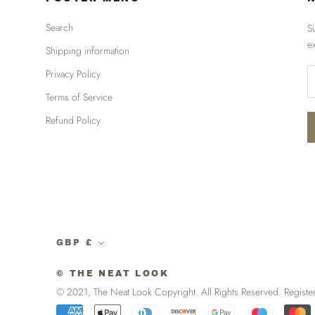
Search
S
e
Shipping information
Privacy Policy
Terms of Service
Refund Policy
Currency
GBP £
© THE NEAT LOOK
© 2021, The Neat Look Copyright. All Rights Reserved. R