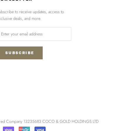
ubscribe to receive updates, access to
xclusive deals, and more.
SUBSCRIBE
egistered Company 13235683 COCO & GOLD HOLDINGS LTD