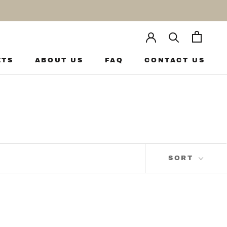
ETS
ABOUT US
FAQ
CONTACT US
ETS
ABOUT US
FAQ
CONTACT US
SORT