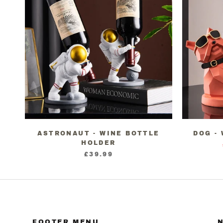
ASTRONAUT - WINE BOTTLE
DOG -
HOLDER
£39.99
FOOTER MENU