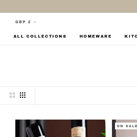
Skip
to
content
Currency
GBP £
ALL COLLECTIONS
HOMEWARE
KIT
KIT
ON SAL