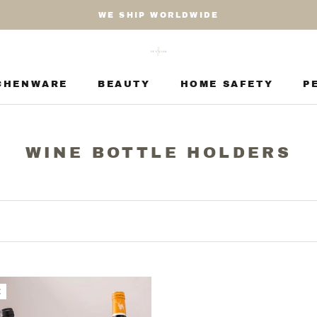
WE SHIP WORLDWIDE
CHENWARE
BEAUTY
HOME SAFETY
P
CHENWARE
BEAUTY
HOME SAFETY
P
WINE BOTTLE HOLDERS
E