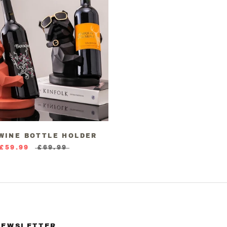
 WINE BOTTLE HOLDER
£59.99
£69.99
NEWSLETTER