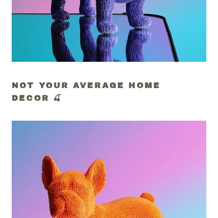
NOT YOUR AVERAGE HOME
DECOR 🍒