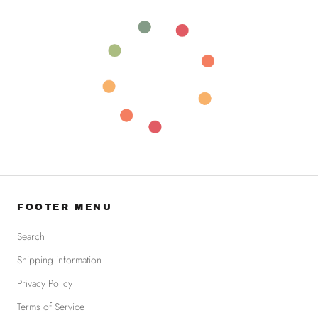
FOOTER MENU
Search
Shipping information
Privacy Policy
Terms of Service