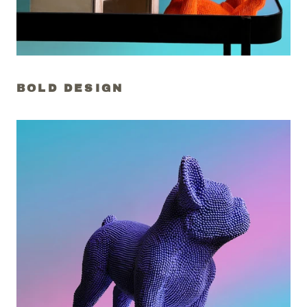
BOLD DESIGN