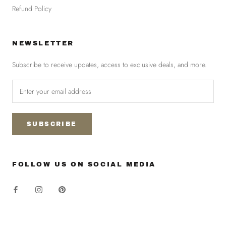
Refund Policy
NEWSLETTER
Subscribe to receive updates, access to exclusive deals, and more.
SUBSCRIBE
FOLLOW US ON SOCIAL MEDIA