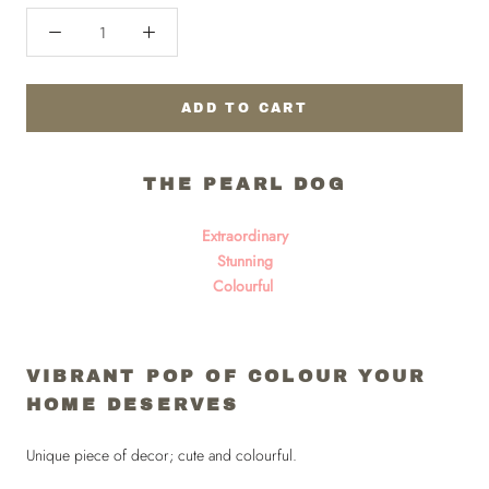
ADD TO CART
THE PEARL DOG
Extraordinary
Stunning
Colourful
VIBRANT POP OF COLOUR YOUR
HOME DESERVES
Unique piece of decor; cute and colourful.