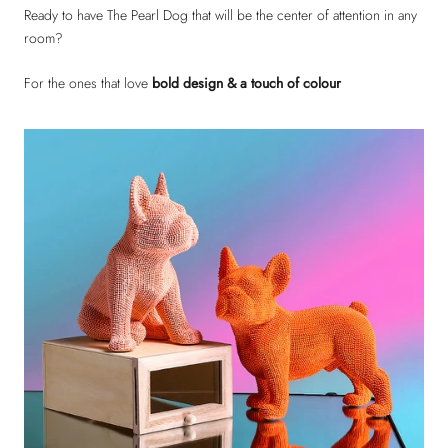
Ready to have The Pearl Dog that will be the center of attention in any
room?
For the ones that love
bold design & a touch of colour