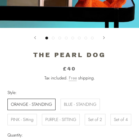
THE PEARL DOG
£40
Tax included.
Free
shipping.
Style:
ORANGE - STANDING
BLUE - STANDING
PINK - Sitting
PURPLE - SITTING
Set of 2
Set of 4
Quantity: