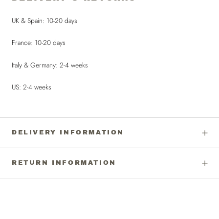
UK & Spain: 10-20 days
France: 10-20 days
Italy & Germany: 2-4 weeks
US: 2-4 weeks
DELIVERY INFORMATION
RETURN INFORMATION