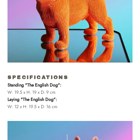
SPECIFICATIONS
Standing "The English Dog":
W: 19.5 x H: 19 x D: 9 cm
Laying "The English Dog":
W: 12 x H: 19.5 x D: 16 cm