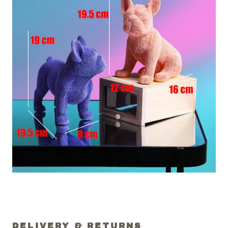
DELIVERY & RETURNS