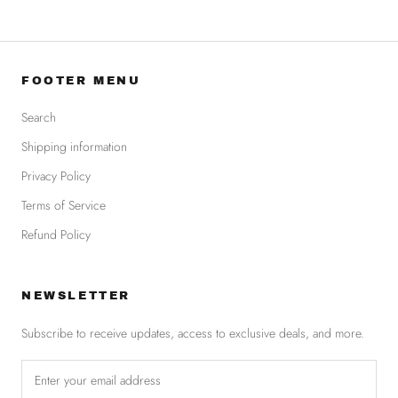
FOOTER MENU
Search
Shipping information
Privacy Policy
Terms of Service
Refund Policy
NEWSLETTER
Subscribe to receive updates, access to exclusive deals, and more.