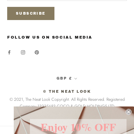
SUBSCRIBE
FOLLOW US ON SOCIAL MEDIA
Currency
GBP £
© THE NEAT LOOK
© 2021, The Neat Look Copyright. All Rights Reserved. Registered
Company 13235683 COCO & GOLD HOLDINGS LTD
Enjoy 10% OFF