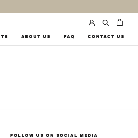
ETS
ABOUT US
FAQ
CONTACT US
ETS
ABOUT US
FAQ
CONTACT US
FOLLOW US ON SOCIAL MEDIA