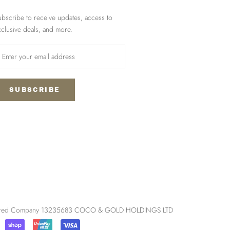
ubscribe to receive updates, access to
xclusive deals, and more.
SUBSCRIBE
egistered Company 13235683 COCO & GOLD HOLDINGS LTD