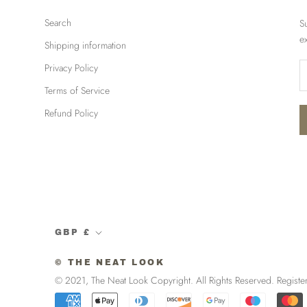
Search
S
e
Shipping information
Privacy Policy
Terms of Service
Refund Policy
Currency
GBP £
© THE NEAT LOOK
© 2021, The Neat Look Copyright. All Rights Reserved. R