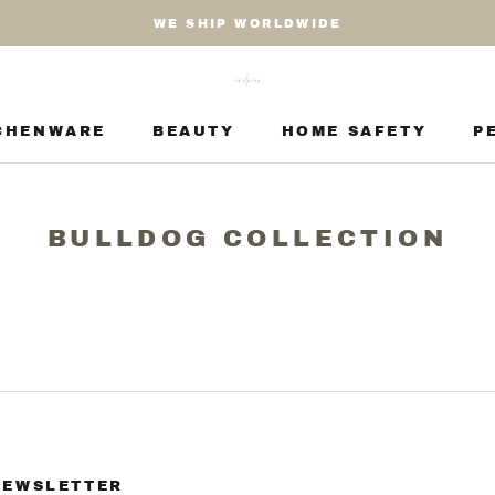
WE SHIP WORLDWIDE
CHENWARE
BEAUTY
HOME SAFETY
P
CHENWARE
BEAUTY
HOME SAFETY
P
BULLDOG COLLECTION
NEWSLETTER