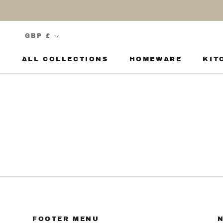
Skip
to
content
Currency
GBP £
ALL COLLECTIONS
HOMEWARE
KIT
KIT
FOOTER MENU