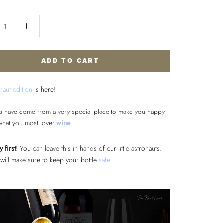
ADD TO CART
naut edition
is here!
s have come from a very special place to make you happy
what you most love:
wine
y first
! You can leave this in hands of our little astronauts.
will make sure to keep your bottle
safe