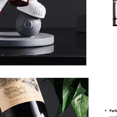
Perfe
crea