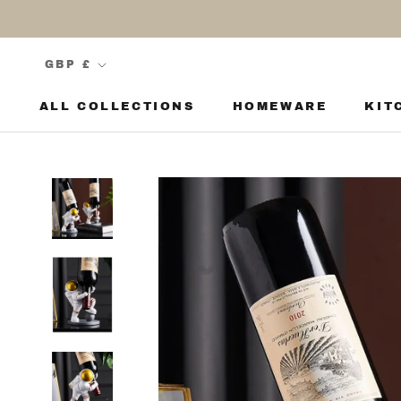
Skip
to
content
Currency
GBP £
ALL COLLECTIONS
HOMEWARE
KIT
KIT