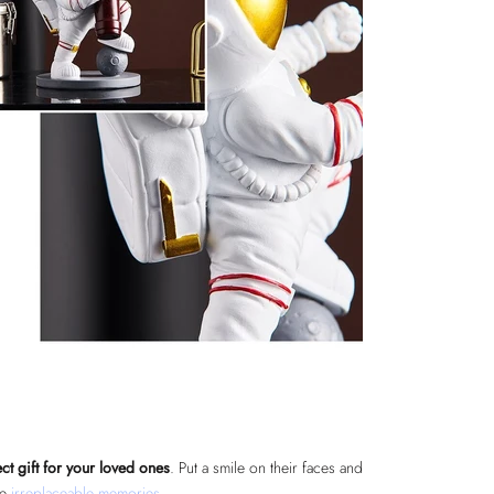
ct gift for your loved ones
. Put a smile on their faces and
te
irreplaceable memories