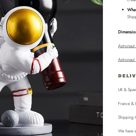
What
Ship
Dimensio
Astronaut
Astronaut
DELI
UK & Spai
France & I
Shipping 
We have a