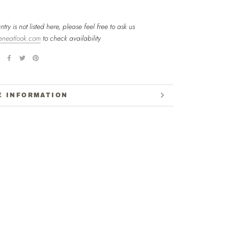
ntry is not listed here, please feel free to ask us
eneatlook.com
to check availability
E INFORMATION
W IMAGES