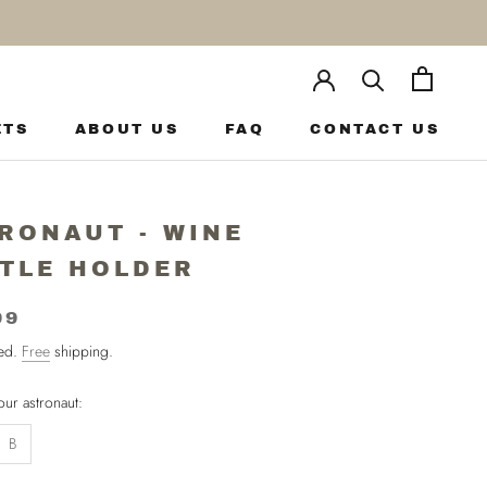
ETS
ABOUT US
FAQ
CONTACT US
ETS
ABOUT US
FAQ
CONTACT US
RONAUT - WINE
TLE HOLDER
99
ded.
Free
shipping.
ur astronaut:
B