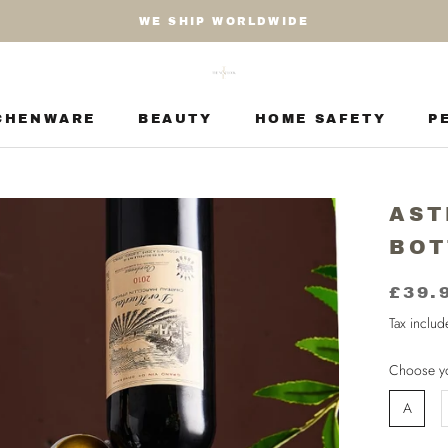
WE SHIP WORLDWIDE
CHENWARE
BEAUTY
HOME SAFETY
P
CHENWARE
BEAUTY
HOME SAFETY
P
AST
BOT
£39.
Tax inclu
Choose yo
A