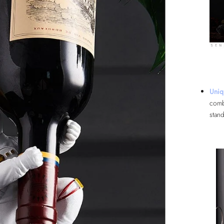
Uniq
comb
stand