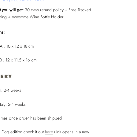
 you will get:
30 days refund policy + Free Tracked
ping + Awesome Wine Bottle Holder
ns:
 A
: 10 x 12 x 18 cm
 B
: 12 x 11.5 x 16 cm
VERY
n: 2-4 weeks
taly: 2-4 weeks
times once order has been shipped
 Dog edition check it out
here
(link opens in a new