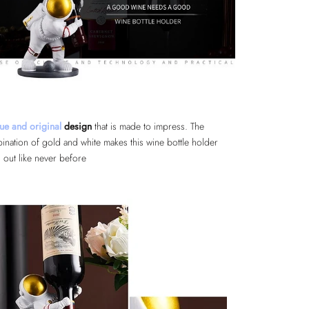
ue and original
design
that is made to impress. The
ination of gold and white makes this wine bottle holder
 out like never before