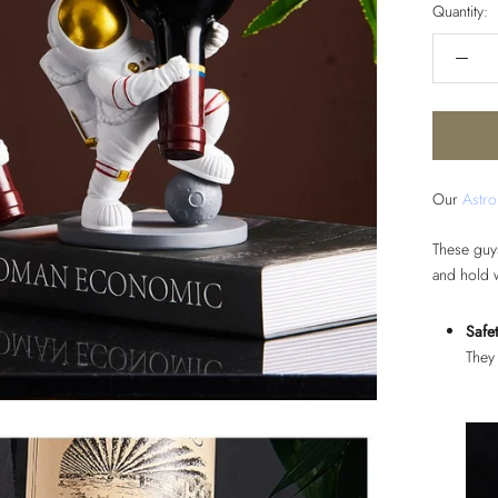
Quantity:
Our
Astro
These guy
and hold 
Safet
They 