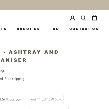
ETS
ABOUT US
FAQ
CONTACT US
ETS
ABOUT US
FAQ
CONTACT US
 - ASHTRAY AND
ANISER
99
ded.
Free
shipping.
4.5x11.5x9.5cm
Red 14.5x11.5x9.5cm