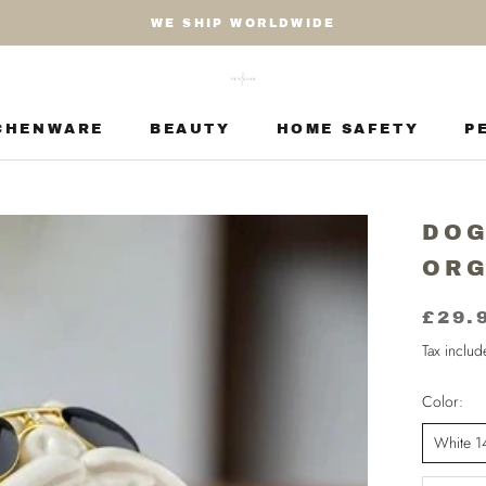
WE SHIP WORLDWIDE
CHENWARE
BEAUTY
HOME SAFETY
P
CHENWARE
BEAUTY
HOME SAFETY
P
DOG
ORG
£29.
Tax inclu
Color:
White 1