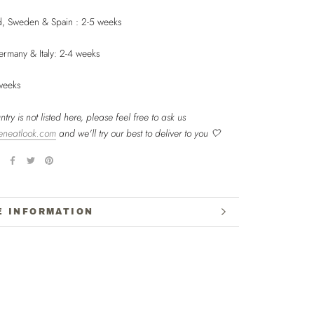
nd, Sweden & Spain : 2-5 weeks
ermany & Italy: 2-4 weeks
 weeks
ntry is not listed here, please feel free to ask us
eneatlook.com
and we'll try our best to deliver to you 🤍
E INFORMATION
W IMAGES