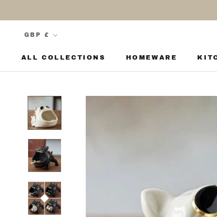
Skip
to
content
Currency
GBP £
ALL COLLECTIONS
HOMEWARE
KIT
KIT