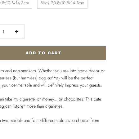
.8x10.8x14.3cm
Black 20.8x10.8x14.3cm
ADD TO CART
rs and non smokers. Whether you are into home decor or
fearless (but harmless) dog
ashtray
will be the perfect
o your centre table and will definitely Impress your guests.
n take my cigarette, or money... or chocolates. This cute
og can "store" more than cigarettes.
in two models and four different colours to choose from