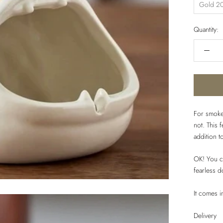
Gold 20
Quantity:
For smoke
not. This 
addition t
OK! You ca
fearless d
It comes 
Delivery