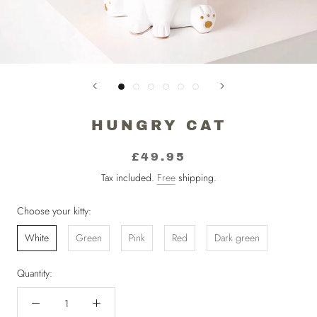
HUNGRY CAT
£49.95
Tax included.
Free
shipping.
Choose your kitty:
White
Green
Pink
Red
Dark green
Quantity: