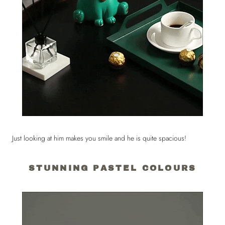
Just looking at him makes you smile and he is quite spacious!
STUNNING PASTEL COLOURS