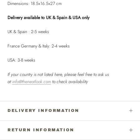
Dimensions: 18.5x16.5x27 cm
Delivery available to UK & Spain & USA only
UK & Spain : 2-5 weeks
France Germany & Italy: 2-4 weeks
USA: 3-8 weeks
If your country is not listed here, please feel free to ask us
at
info@theneatlook.com
to check availability
DELIVERY INFORMATION
RETURN INFORMATION