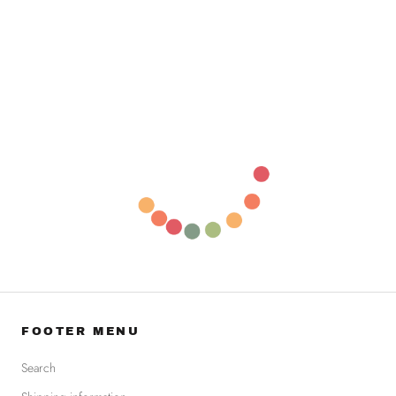
FOOTER MENU
Search