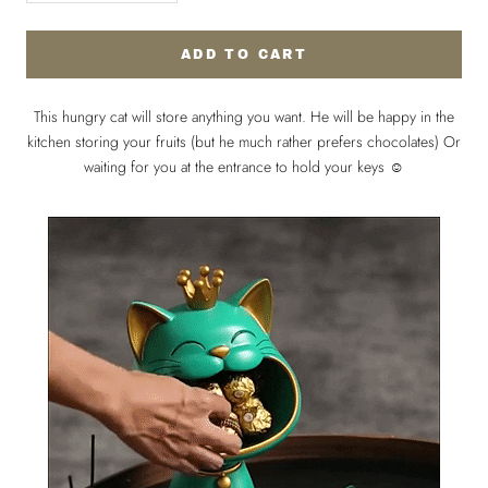
ADD TO CART
This hungry cat will store anything you want. He will be happy in the
kitchen storing your fruits (but he much rather prefers chocolates) Or
waiting for you at the entrance to hold your keys ☺️