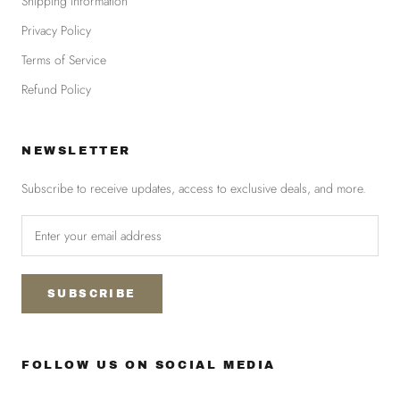
Shipping information
Privacy Policy
Terms of Service
Refund Policy
NEWSLETTER
Subscribe to receive updates, access to exclusive deals, and more.
SUBSCRIBE
FOLLOW US ON SOCIAL MEDIA