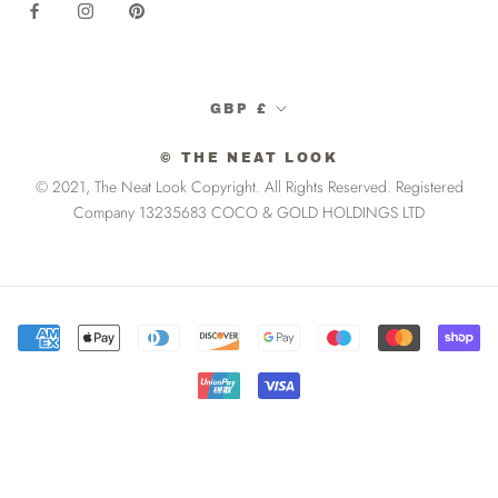
Currency
GBP £
© THE NEAT LOOK
© 2021, The Neat Look Copyright. All Rights Reserved. Registered
Company 13235683 COCO & GOLD HOLDINGS LTD