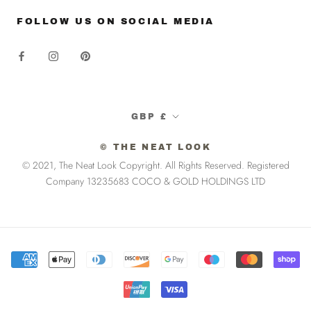
FOLLOW US ON SOCIAL MEDIA
Currency
GBP £
© THE NEAT LOOK
© 2021, The Neat Look Copyright. All Rights Reserved. Registered
Company 13235683 COCO & GOLD HOLDINGS LTD