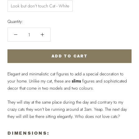
Look but don't touch Cat - White
Quantity:
ADD TO CART
Elegant and minimalistic cat figures to add a special decoration to
your home. Unlike my cat, these are
slims
figures and sophisticated
decor that come in two models and two colours.
They will stay at the same place during the day and contrary to my
crazy cats they won't be running around at 3am. Yeap. The next day
they will still be there sitting elegantly. Who does not love cats?
DIMENSIONS: