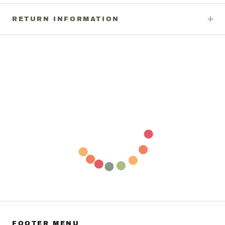
RETURN INFORMATION
FOOTER MENU