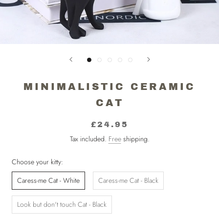
MINIMALISTIC CERAMIC
CAT
£24.95
Tax included.
Free
shipping.
Choose your kitty:
Caress-me Cat - White
Caress-me Cat - Black
Look but don't touch Cat - Black