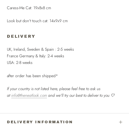
Caress-Me Cat: 19x8x8 cm
Look but don't touch cat: 14x9x9 cm
DELIVERY
UK, Ireland, Sweden & Spain : 2-5 weeks
France Germany & Italy: 2-4 weeks
USA: 2-8 weeks
after order has been shipped*
If your country is not listed here, please feel free to ask us
at
info@theneatlook.com
and we'll try our best to deliver to you 🤍
DELIVERY INFORMATION