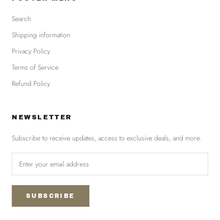
Search
Shipping information
Privacy Policy
Terms of Service
Refund Policy
NEWSLETTER
Subscribe to receive updates, access to exclusive deals, and more.
SUBSCRIBE