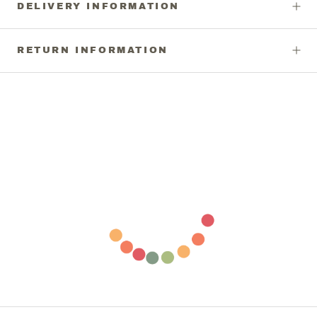
DELIVERY INFORMATION
RETURN INFORMATION