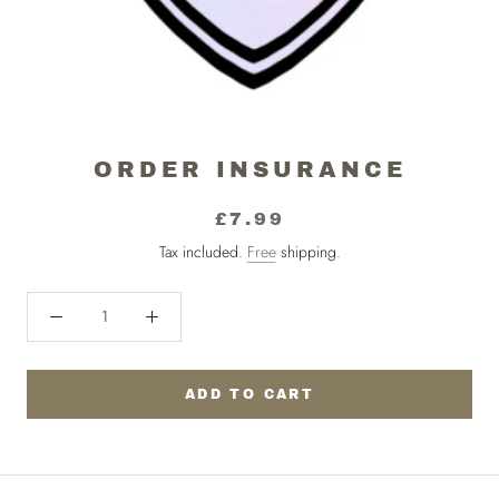
ORDER INSURANCE
£7.99
Tax included.
Free
shipping.
ADD TO CART