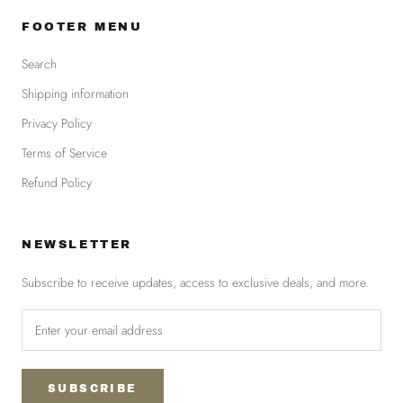
FOOTER MENU
Search
Shipping information
Privacy Policy
Terms of Service
Refund Policy
NEWSLETTER
Subscribe to receive updates, access to exclusive deals, and more.
SUBSCRIBE