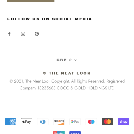
FOLLOW US ON SOCIAL MEDIA
Currency
GBP £
© THE NEAT LOOK
© 2021, The Neat Look Copyright. All Rights Reserved. Registered
Company 13235683 COCO & GOLD HOLDINGS LTD