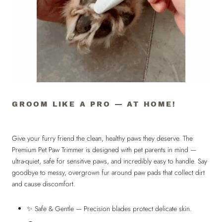
GROOM LIKE A PRO — AT HOME!
Give your furry friend the clean, healthy paws they deserve. The
Premium Pet Paw Trimmer is designed with pet parents in mind —
ultra-quiet, safe for sensitive paws, and incredibly easy to handle. Say
goodbye to messy, overgrown fur around paw pads that collect dirt
and cause discomfort.
✨ Safe & Gentle — Precision blades protect delicate skin.