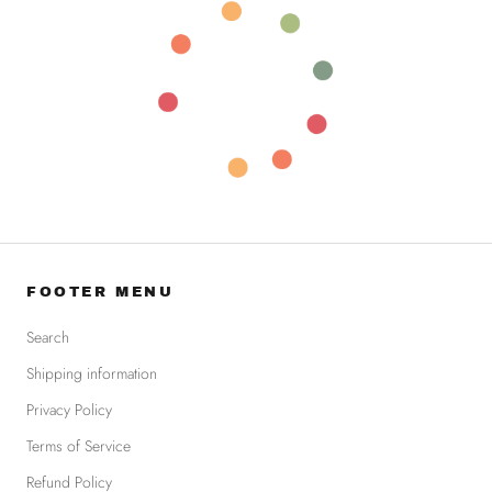
FOOTER MENU
Search
Shipping information
Privacy Policy
Terms of Service
Refund Policy