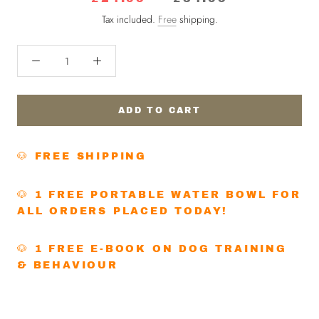
Tax included.
Free
shipping.
ADD TO CART
🐶 FREE SHIPPING
🐶 1 FREE PORTABLE WATER BOWL FOR
ALL ORDERS PLACED TODAY!
🐶 1 FREE E-BOOK ON DOG TRAINING
& BEHAVIOUR