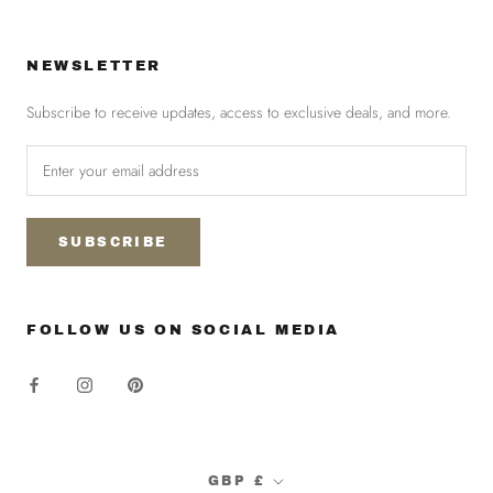
NEWSLETTER
Subscribe to receive updates, access to exclusive deals, and more.
SUBSCRIBE
FOLLOW US ON SOCIAL MEDIA
Currency
GBP £