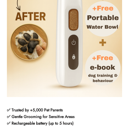
✅ Trusted by +5,000 Pet Parents
✅ Gentle Grooming for Sensitive Areas
✅ Rechargeable battery (up to 5 hours)