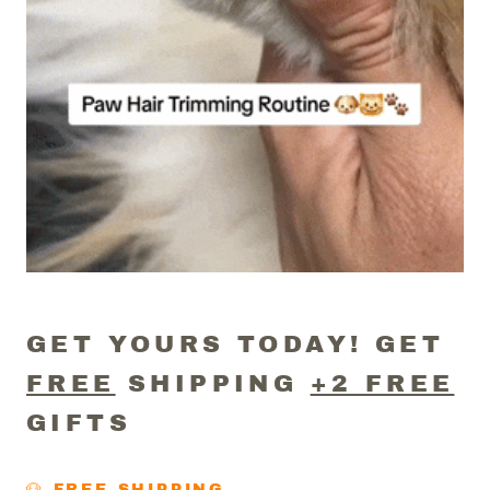
GET YOURS TODAY! GET
FREE
SHIPPING
+2 FREE
GIFTS
🐶 FREE SHIPPING