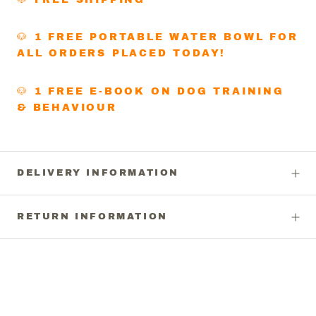
🐶 1 FREE PORTABLE WATER BOWL FOR
ALL ORDERS PLACED TODAY!
🐶 1 FREE E-BOOK ON DOG TRAINING
& BEHAVIOUR
DELIVERY INFORMATION
RETURN INFORMATION