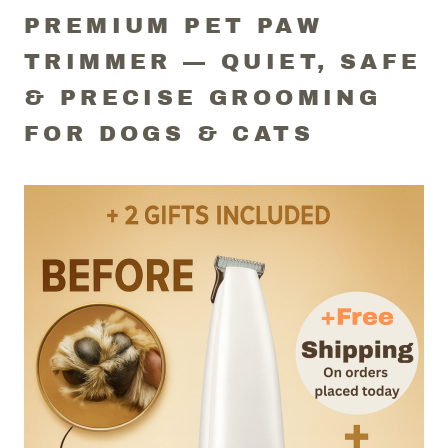
PREMIUM PET PAW
TRIMMER — QUIET, SAFE
& PRECISE GROOMING
FOR DOGS & CATS