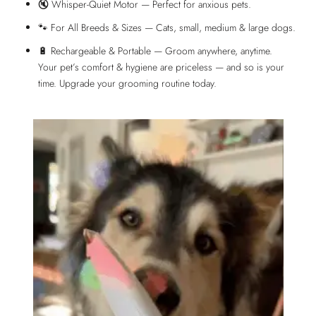
🔇 Whisper-Quiet Motor — Perfect for anxious pets.
🐾 For All Breeds & Sizes — Cats, small, medium & large dogs.
🔋 Rechargeable & Portable — Groom anywhere, anytime.
Your pet’s comfort & hygiene are priceless — and so is your
time. Upgrade your grooming routine today.