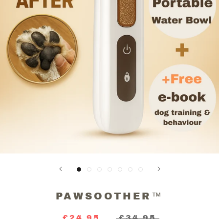
PAWSOOTHER™
£24.95
£34.95