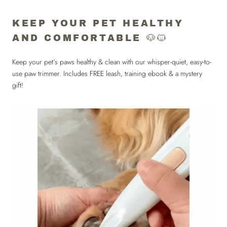
KEEP YOUR PET HEALTHY
AND COMFORTABLE 🐶🐱
Keep your pet’s paws healthy & clean with our whisper-quiet, easy-to-
use paw trimmer. Includes FREE leash, training ebook & a mystery
gift!