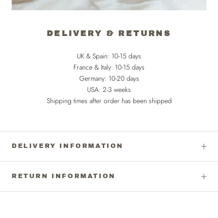
DELIVERY & RETURNS
UK & Spain: 10-15 days
France & Italy: 10-15 days
Germany: 10-20 days
USA: 2-3 weeks
Shipping times after order has been shipped
DELIVERY INFORMATION
RETURN INFORMATION