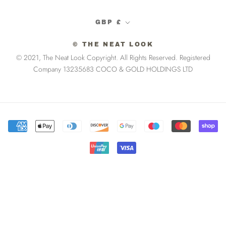
Currency
GBP £
© THE NEAT LOOK
© 2021, The Neat Look Copyright. All Rights Reserved. Registered
Company 13235683 COCO & GOLD HOLDINGS LTD