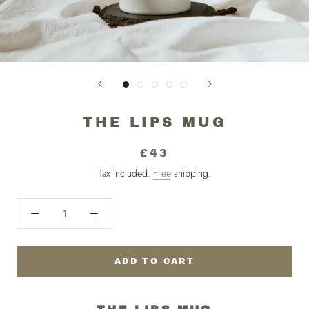
THE LIPS MUG
£43
Tax included.
Free
shipping.
ADD TO CART