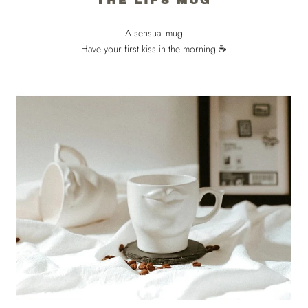
THE LIPS MUG
A sensual mug
Have your first kiss in the morning ☕