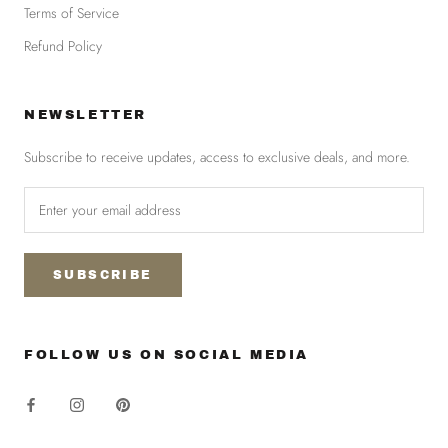
Terms of Service
Refund Policy
NEWSLETTER
Subscribe to receive updates, access to exclusive deals, and more.
SUBSCRIBE
FOLLOW US ON SOCIAL MEDIA