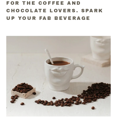
FOR THE COFFEE AND
CHOCOLATE LOVERS. SPARK
UP YOUR FAB BEVERAGE