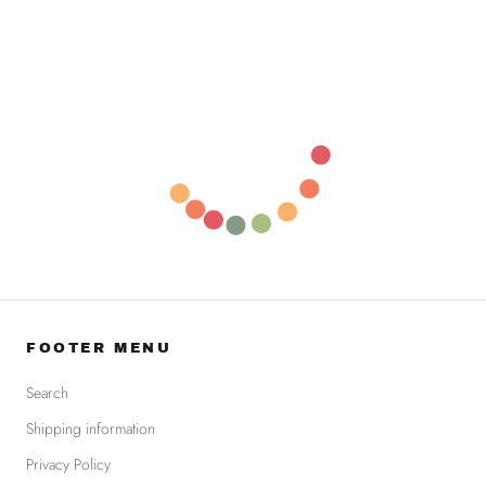
FOOTER MENU
Search
Shipping information
Privacy Policy